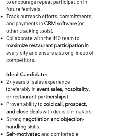
to encourage repeat participation in
future festivals.
Track outreach efforts, commitments,
and payments in
(or
CRM software
other tracking tools).
Collaborate with the IMO team to
in
maximize restaurant participation
every city and ensure a strong lineup of
competitors.
Ideal Candidate:
2+ years of sales experience
(preferably in
event sales, hospitality,
).
or restaurant partnerships
Proven ability to
cold call, prospect,
with decision-makers.
and close deals
Strong
negotiation and objection-
skills.
handling
and comfortable
Self-motivated