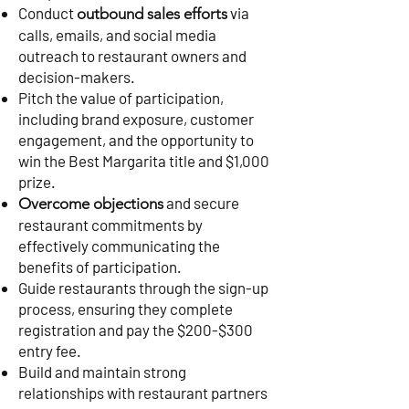
Conduct
via
outbound sales efforts
calls, emails, and social media
outreach to restaurant owners and
decision-makers.
Pitch the value of participation,
including brand exposure, customer
engagement, and the opportunity to
win the Best Margarita title and $1,000
prize.
and secure
Overcome objections
restaurant commitments by
effectively communicating the
benefits of participation.
Guide restaurants through the sign-up
process, ensuring they complete
registration and pay the $200-$300
entry fee.
Build and maintain strong
relationships with restaurant partners