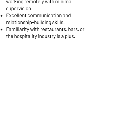
working remotely with minimal
supervision.
Excellent communication and
relationship-building skills.
Familiarity with restaurants, bars, or
the hospitality industry is a plus.
Experience using CRM tools to track
outreach and conversions is preferred.
Compensation & Benefits:
Base Salary: $60,000 - $70,000
Commission & Bonuses: Estimated
per
total compensation of $100,000+
year
Flexible, remote work environment
Opportunity to be part of a fast-
growing event company bringing
Margarita Festivals to cities across the
U.S.