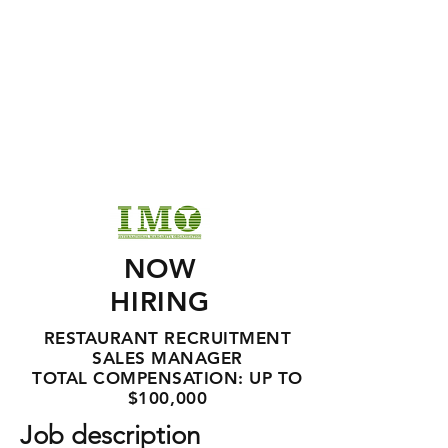
NOW
HIRING
RESTAURANT RECRUITMENT
SALES MANAGER
TOTAL COMPENSATION: UP TO
$100,000
Job description