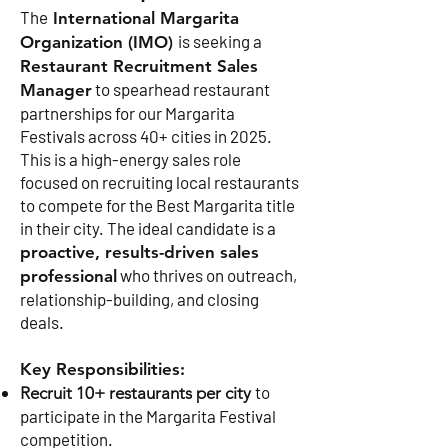
The
International Margarita
is seeking a
Organization (IMO)
Restaurant Recruitment Sales
to spearhead restaurant
Manager
partnerships for our Margarita
Festivals across 40+ cities in 2025.
This is a high-energy sales role
focused on recruiting local restaurants
to compete for the Best Margarita title
in their city. The ideal candidate is a
proactive, results-driven sales
who thrives on outreach,
professional
relationship-building, and closing
deals.
Key Responsibilities:
to
Recruit 10+ restaurants per city
participate in the Margarita Festival
competition.